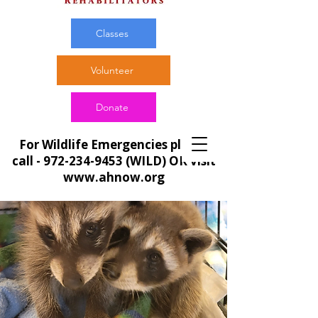
Classes
Volunteer
Donate
For Wildlife Emergencies please
call -
972-234-9453
(WILD) OR visit
www.ahnow.org