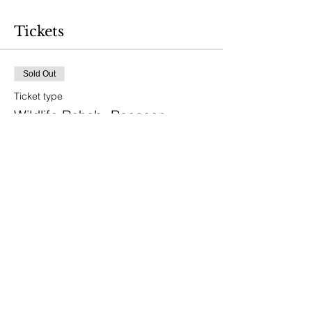
Tickets
Sold Out
Ticket type
Wildlife Rehab: Raccoon
Price
$40.00
This event is sold out
Share This Event