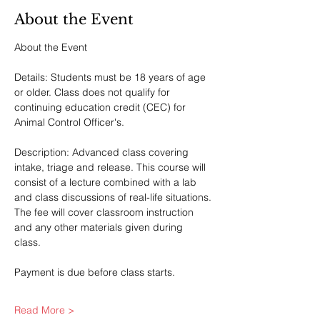
About the Event
About the Event
Details: Students must be 18 years of age 
or older. Class does not qualify for 
continuing education credit (CEC) for 
Animal Control Officer's.
Description: Advanced class covering 
intake, triage and release. This course will 
consist of a lecture combined with a lab 
and class discussions of real-life situations. 
The fee will cover classroom instruction 
and any other materials given during 
class. 
Payment is due before class starts.
Read More >