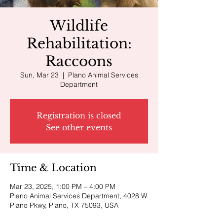
Wildlife
Rehabilitation:
Raccoons
Sun, Mar 23
  |  
Plano Animal Services
Department
Registration is closed
See other events
Time & Location
Mar 23, 2025, 1:00 PM – 4:00 PM
Plano Animal Services Department, 4028 W
Plano Pkwy, Plano, TX 75093, USA